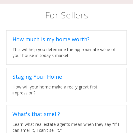
For Sellers
How much is my home worth?
This will help you determine the approximate value of
your house in today's market.
Staging Your Home
How will your home make a really great first
impression?
What's that smell?
Learn what real estate agents mean when they say "If I
can smell it, I can't sell it."