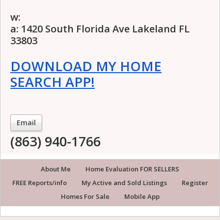
w:
a: 1420 South Florida Ave Lakeland FL
33803
DOWNLOAD MY HOME
SEARCH APP!
Email
(863) 940-1766
About Me
Home Evaluation FOR SELLERS
FREE Reports/info
My Active and Sold Listings
Register
Homes For Sale
Mobile App