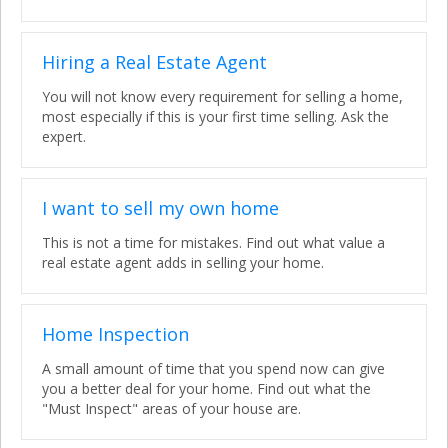
Hiring a Real Estate Agent
You will not know every requirement for selling a home,
most especially if this is your first time selling. Ask the
expert.
I want to sell my own home
This is not a time for mistakes. Find out what value a
real estate agent adds in selling your home.
Home Inspection
A small amount of time that you spend now can give
you a better deal for your home. Find out what the
"Must Inspect" areas of your house are.