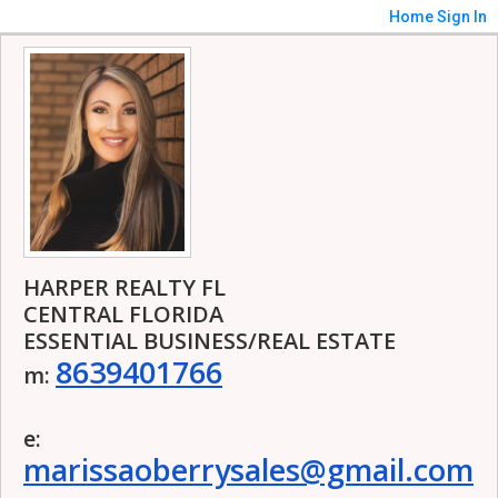
Home
Sign In
HARPER REALTY FL
CENTRAL FLORIDA
ESSENTIAL BUSINESS/REAL ESTATE
8639401766
m:
e:
marissaoberrysales@gmail.com