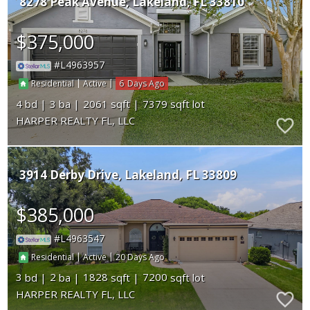
8278 Peak Avenue
Lakeland
FL 33810
$375,000
L4963957
|
|
6
Residential
Active
4
3
2061
7379
HARPER REALTY FL, LLC
3914 Derby Drive
Lakeland
FL 33809
$385,000
L4963547
|
|
20
Residential
Active
3
2
1828
7200
HARPER REALTY FL, LLC