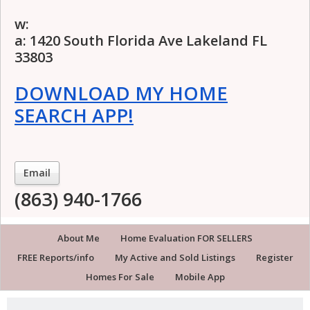
w:
a: 1420 South Florida Ave Lakeland FL
33803
DOWNLOAD MY HOME
SEARCH APP!
Email
(863) 940-1766
About Me
Home Evaluation FOR SELLERS
FREE Reports/info
My Active and Sold Listings
Register
Homes For Sale
Mobile App