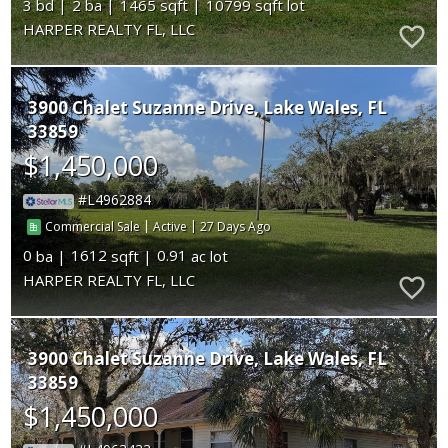
3
2
1465
10799
HARPER REALTY FL, LLC
3900 Chalet Suzanne Drive
Lake Wales
FL
33859
$1,450,000
L4962884
|
|
27
Commercial Sale
Active
0
1612
0.91
HARPER REALTY FL, LLC
3900 Chalet Suzanne Drive
Lake Wales
FL
33859
$1,450,000