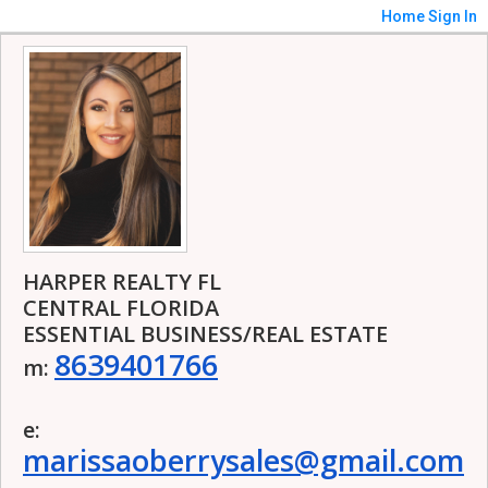
Home
Sign In
HARPER REALTY FL
CENTRAL FLORIDA
ESSENTIAL BUSINESS/REAL ESTATE
8639401766
m:
e:
marissaoberrysales@gmail.com