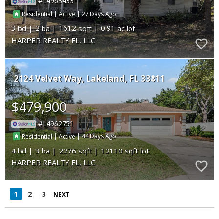
L4963433
|
|
27
Residential
Active
3
2
1612
0.91
HARPER REALTY FL, LLC
2124 Velvet Way
Lakeland
FL 33811
$479,900
L4962751
|
|
44
Residential
Active
4
3
2276
12110
HARPER REALTY FL, LLC
1
2
3
NEXT