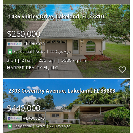
1436 Shirley Drive
Lakeland
FL 33810
$260,000
L4963526
|
|
22
Residential
Active
3
2
1256
5088
HARPER REALTY FL, LLC
2303 Coventry Avenue
Lakeland
FL 33803
$440,000
L4963270
|
|
22
Residential
Active