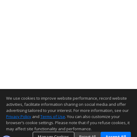
We use cookies to improve website performance, record website
activities, facilitate information sharing on social media and offer
advertising tailored to your interest. For more information, see our
Privacy Policy
and
Terms of Use
. You can also customize your
browser’s cookie settings. Please note that if you refuse cookies, it
may affect site functionality and performance.
Manage Cookies
Reject All
Accept All