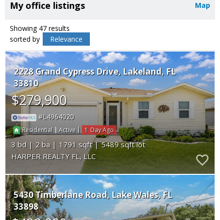
My office listings
Map
Showing 47 results
sorted by
Relevance
2228 Grand Cypress Drive
Lakeland
FL
33810
$279,900
L4964020
|
|
1
Residential
Active
3
2
1791
5489
HARPER REALTY FL, LLC
5430 Timberlane Road
Lake Wales
FL
33898