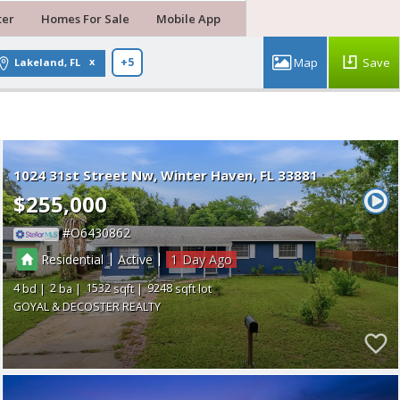
ter
Homes For Sale
Mobile App
Save
Lakeland, FL
+5
1024 31st Street Nw
Winter Haven
FL 33881
$255,000
O6430862
|
|
Residential
Active
1
4
2
1532
9248
GOYAL & DECOSTER REALTY