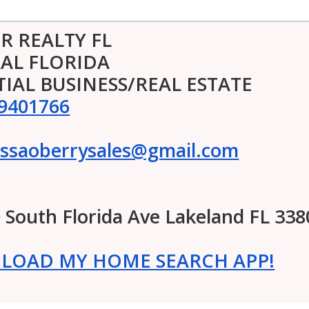
R REALTY FL
AL FLORIDA
TIAL BUSINESS/REAL ESTATE
9401766
ssaoberrysales@gmail.com
0 South Florida Ave Lakeland FL 338
OAD MY HOME SEARCH APP!