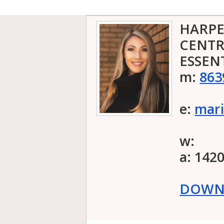
HARPE
CENTR
ESSEN
m:
863
e:
mari
w:
a: 142
DOWNL