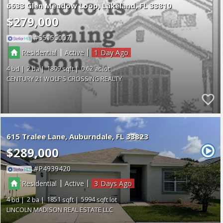
6633 Glen Meadow Loop
Lakeland
FL 33810
$279,000
S5155007
|
|
Residential
Active
1
4
2
1809
0.62
CENTURY 21 WOLF'S CROSSING REALTY
615 Tralee Lane
Auburndale
FL 33823
$289,000
P4939420
|
|
Residential
Active
3
4
2
1851
5994
LINCOLN MADISON REAL ESTATE LLC