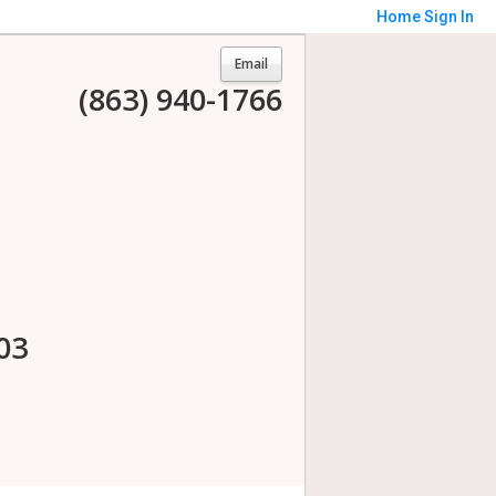
Home
Sign In
Email
(863) 940-1766
03