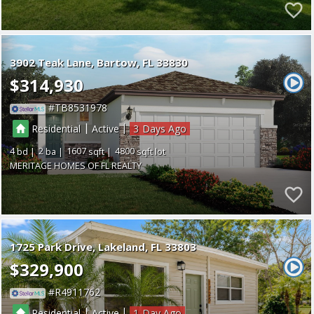
3902 Teak Lane
Bartow
FL 33830
$314,930
TB8531978
|
|
Residential
Active
3
4
2
1607
4800
MERITAGE HOMES OF FL REALTY
1725 Park Drive
Lakeland
FL 33803
$329,900
R4911762
|
|
Residential
Active
1