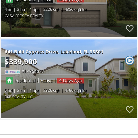
4
2
1
2226
4356
CASA FRESCA REALTY
641 Bald Cypress Drive
Lakeland
FL 33801
$339,900
L4964037
|
|
Residential
Active
4
5
2
1
2326
4796
EXP REALTY LLC