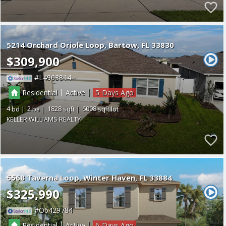
5214 Orchard Oriole Loop
Bartow
FL 33830
$309,900
L4963814
|
|
Residential
Active
5
4
2
1828
6098
KELLER WILLIAMS REALTY
5568 Taverna Loop
Winter Haven
FL 33884
$325,990
O6429784
|
|
Residential
Active
6