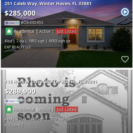
251 Caleb Way
Winter Haven
FL 33881
$285,000
O6430455
|
|
Residential
Active
Just Listed
4
2
1852
6003
EXP REALTY LLC
116 Harbor Drive
Winter Haven
FL 33881
$289,900
O6418010
|
|
Residential
Active
Just Listed
4
2
1476
7279
XCELLENCE