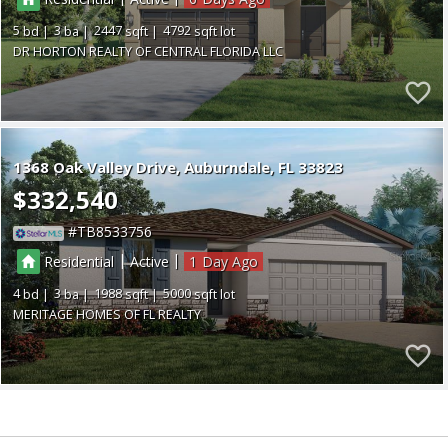
5
3
2447
4792
DR HORTON REALTY OF CENTRAL FLORIDA LLC
1368 Oak Valley Drive
Auburndale
FL 33823
$332,540
TB8533756
|
|
Residential
Active
1
4
3
1988
5000
MERITAGE HOMES OF FL REALTY