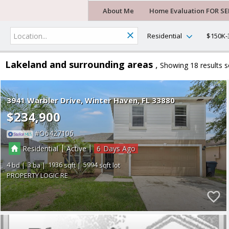
About Me
Home Evaluation FOR SE
Residential
$150K-
Lakeland and surrounding areas
Showing 18 results
s
3941 Warbler Drive
Winter Haven
FL 33880
$234,900
O6427106
|
|
Residential
Active
6
4
3
1936
5994
PROPERTY LOGIC RE