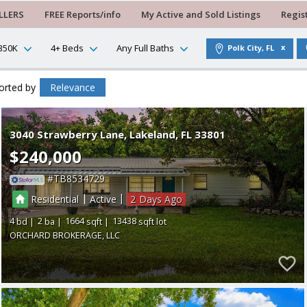
LLERS
FREE Reports/info
My Active and Sold Listings
Regis
350K
4+ Beds
Any Full Baths
Polk City, FL
orted by
Relevance
3040 Strawberry Lane
Lakeland
FL 33801
$240,000
TB8534729
|
|
Residential
Active
2
4
2
1664
13438
ORCHARD BROKERAGE, LLC