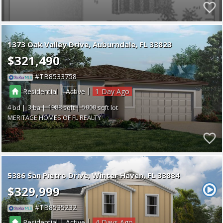
1373 Oak Valley Drive
Auburndale
FL 33823
$321,490
TB8533758
|
|
Residential
Active
1
4
3
1988
5000
MERITAGE HOMES OF FL REALTY
5386 San Pietro Drive
Winter Haven
FL 33884
$329,999
TB8535232
|
|
Residential
Active
4