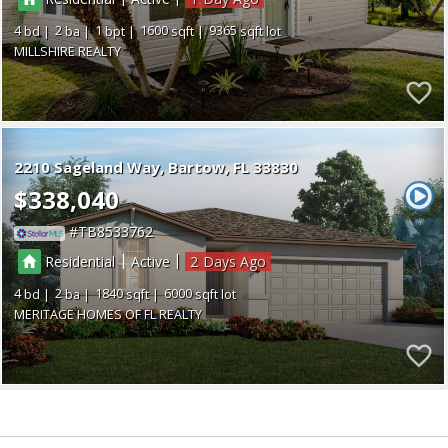
4
2
1
1600
9365
MILLSHIRE REALTY
2210 Sageland Way
Bartow
FL 33830
$338,040
TB8533762
|
|
Residential
Active
2
4
2
1840
6000
MERITAGE HOMES OF FL REALTY