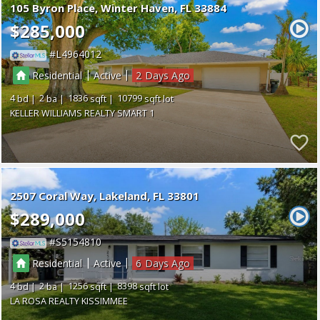
105 Byron Place
Winter Haven
FL 33884
$285,000
L4964012
|
|
Residential
Active
2
4
2
1836
10799
KELLER WILLIAMS REALTY SMART 1
2507 Coral Way
Lakeland
FL 33801
$289,000
S5154810
|
|
Residential
Active
6
4
2
1256
8398
LA ROSA REALTY KISSIMMEE