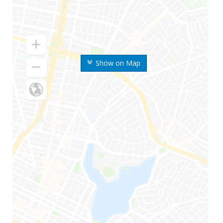
Show on Map