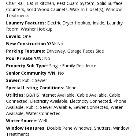
Chair Rail, Eat-in Kitchen, Pest Guard System, Solid Surface
Counters, Solid Wood Cabinets, Walk-In Closet(s), Window
Treatments
Laundry Features:
Electric Dryer Hookup, Inside, Laundry
Room, Washer Hookup
Levels:
One
New Construction Y/N:
No
Parking Features:
Driveway, Garage Faces Side
Pool Private Y/N:
No
Property Sub Type:
Single Family Residence
Senior Community Y/N:
No
Sewer:
Public Sewer
Special Listing Conditions:
None
Utilities:
BB/HS Internet Available, Cable Available, Cable
Connected, Electricity Available, Electricity Connected, Phone
Available, Public, Sewer Available, Sewer Connected, Water
Available, Water Connected
Water Source:
Well
Window Features:
Double Pane Windows, Shutters, Window
Treatments