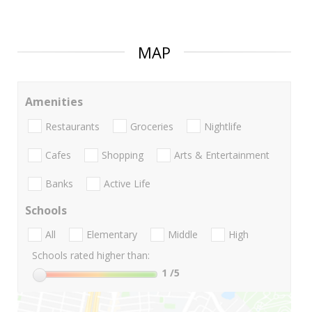
MAP
Amenities
Restaurants
Groceries
Nightlife
Cafes
Shopping
Arts & Entertainment
Banks
Active Life
Schools
All
Elementary
Middle
High
Schools rated higher than:
1
/5