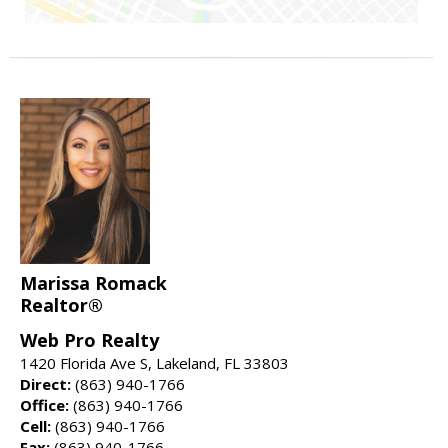
Marissa Romack
Realtor®
Web Pro Realty
1420 Florida Ave S, Lakeland, FL 33803
Direct:
(863) 940-1766
Office:
(863) 940-1766
Cell:
(863) 940-1766
Fax:
(863) 940-1766