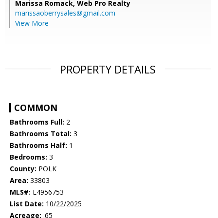
Marissa Romack,
Web Pro Realty
marissaoberrysales@gmail.com
View More
PROPERTY DETAILS
COMMON
Bathrooms Full:
2
Bathrooms Total:
3
Bathrooms Half:
1
Bedrooms:
3
County:
POLK
Area:
33803
MLS#:
L4956753
List Date:
10/22/2025
Acreage:
.65