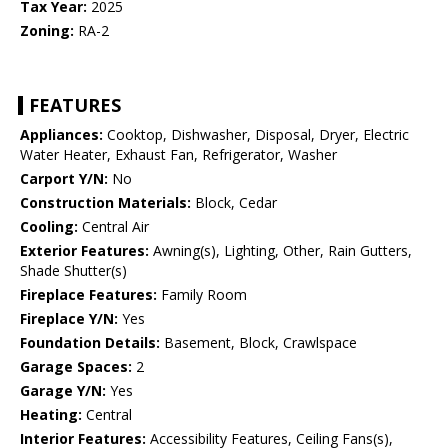
Tax Year:
2025
Zoning:
RA-2
FEATURES
Appliances:
Cooktop, Dishwasher, Disposal, Dryer, Electric
Water Heater, Exhaust Fan, Refrigerator, Washer
Carport Y/N:
No
Construction Materials:
Block, Cedar
Cooling:
Central Air
Exterior Features:
Awning(s), Lighting, Other, Rain Gutters,
Shade Shutter(s)
Fireplace Features:
Family Room
Fireplace Y/N:
Yes
Foundation Details:
Basement, Block, Crawlspace
Garage Spaces:
2
Garage Y/N:
Yes
Heating:
Central
Interior Features:
Accessibility Features, Ceiling Fans(s),