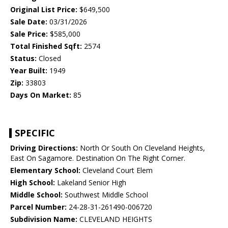
Original List Price:
$649,500
Sale Date:
03/31/2026
Sale Price:
$585,000
Total Finished Sqft:
2574
Status:
Closed
Year Built:
1949
Zip:
33803
Days On Market:
85
SPECIFIC
Driving Directions:
North Or South On Cleveland Heights,
East On Sagamore. Destination On The Right Corner.
Elementary School:
Cleveland Court Elem
High School:
Lakeland Senior High
Middle School:
Southwest Middle School
Parcel Number:
24-28-31-261490-006720
Subdivision Name:
CLEVELAND HEIGHTS