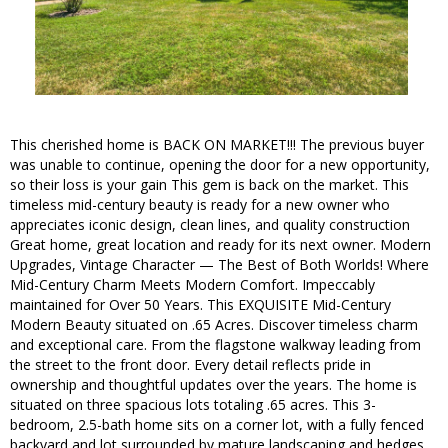
This cherished home is BACK ON MARKET!!! The previous buyer
was unable to continue, opening the door for a new opportunity,
so their loss is your gain This gem is back on the market. This
timeless mid-century beauty is ready for a new owner who
appreciates iconic design, clean lines, and quality construction
Great home, great location and ready for its next owner. Modern
Upgrades, Vintage Character — The Best of Both Worlds! Where
Mid-Century Charm Meets Modern Comfort. Impeccably
maintained for Over 50 Years. This EXQUISITE Mid-Century
Modern Beauty situated on .65 Acres. Discover timeless charm
and exceptional care. From the flagstone walkway leading from
the street to the front door. Every detail reflects pride in
ownership and thoughtful updates over the years. The home is
situated on three spacious lots totaling .65 acres. This 3-
bedroom, 2.5-bath home sits on a corner lot, with a fully fenced
backyard and lot surrounded by mature landscaping and hedges