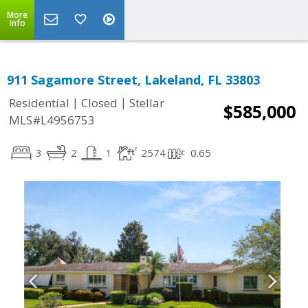
More
Info
911 Sagamore Street, Lakeland, FL 33803
|
|
Residential
Closed
Stellar
$585,000
MLS#L4956753
3
2
1
2574
0.65