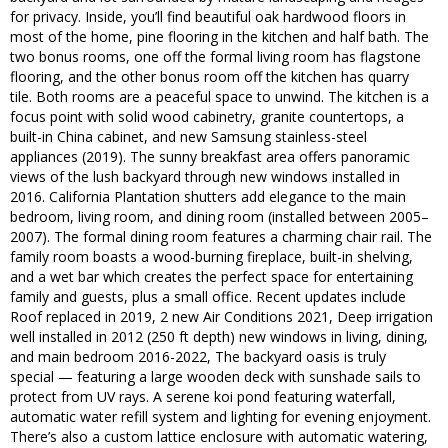
for privacy. Inside, you’ll find beautiful oak hardwood floors in
most of the home, pine flooring in the kitchen and half bath. The
two bonus rooms, one off the formal living room has flagstone
flooring, and the other bonus room off the kitchen has quarry
tile. Both rooms are a peaceful space to unwind. The kitchen is a
focus point with solid wood cabinetry, granite countertops, a
built-in China cabinet, and new Samsung stainless-steel
appliances (2019). The sunny breakfast area offers panoramic
views of the lush backyard through new windows installed in
2016. California Plantation shutters add elegance to the main
bedroom, living room, and dining room (installed between 2005–
2007). The formal dining room features a charming chair rail. The
family room boasts a wood-burning fireplace, built-in shelving,
and a wet bar which creates the perfect space for entertaining
family and guests, plus a small office. Recent updates include
Roof replaced in 2019, 2 new Air Conditions 2021, Deep irrigation
well installed in 2012 (250 ft depth) new windows in living, dining,
and main bedroom 2016-2022, The backyard oasis is truly
special — featuring a large wooden deck with sunshade sails to
protect from UV rays. A serene koi pond featuring waterfall,
automatic water refill system and lighting for evening enjoyment.
There’s also a custom lattice enclosure with automatic watering,