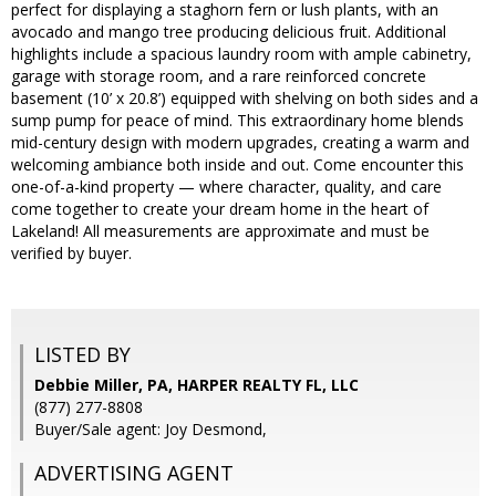
perfect for displaying a staghorn fern or lush plants, with an
avocado and mango tree producing delicious fruit. Additional
highlights include a spacious laundry room with ample cabinetry,
garage with storage room, and a rare reinforced concrete
basement (10’ x 20.8’) equipped with shelving on both sides and a
sump pump for peace of mind. This extraordinary home blends
mid-century design with modern upgrades, creating a warm and
welcoming ambiance both inside and out. Come encounter this
one-of-a-kind property — where character, quality, and care
come together to create your dream home in the heart of
Lakeland! All measurements are approximate and must be
verified by buyer.
LISTED BY
Debbie Miller, PA, HARPER REALTY FL, LLC
(877) 277-8808
Buyer/Sale agent: Joy Desmond,
ADVERTISING AGENT