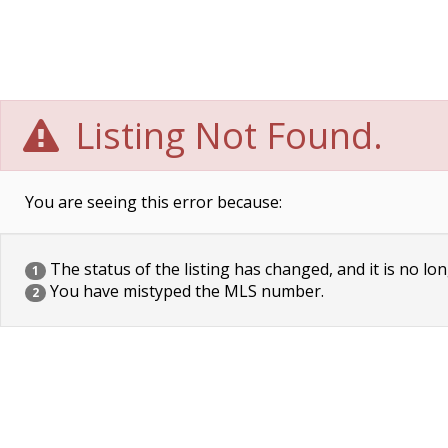
Listing Not Found.
You are seeing this error because:
The status of the listing has changed, and it is no lon
1
You have mistyped the MLS number.
2