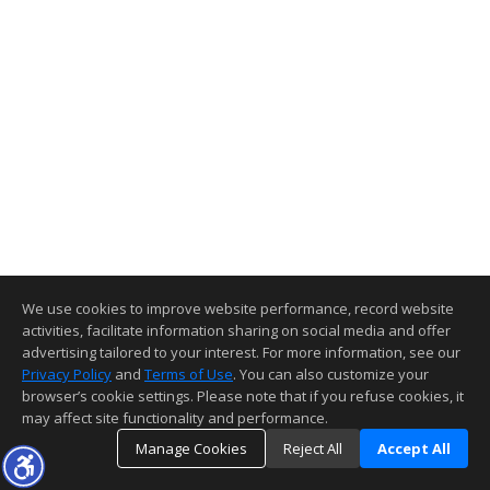
We use cookies to improve website performance, record website
activities, facilitate information sharing on social media and offer
advertising tailored to your interest. For more information, see our
Privacy Policy
and
Terms of Use
. You can also customize your
browser’s cookie settings. Please note that if you refuse cookies, it
may affect site functionality and performance.
Manage Cookies
Reject All
Accept All