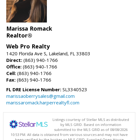
Marissa Romack
Realtor®
Web Pro Realty
1420 Florida Ave S, Lakeland, FL 33803
Direct:
(863) 940-1766
Office:
(863) 940-1766
Cell:
(863) 940-1766
Fax:
(863) 940-1766
FL DRE License Number:
SL3340523
marissaoberrysales@gmail.com
marissaromack.harperrealtyfl.com
Listings courtesy of Stellar MLS as distributed
by MLS GRID. Based on information
submitted to the MLS GRID as of 08/08/2026
10:53 PM. All data is obtained from various sources and may not have
been verified by the broker or MLS GRID. Supplied Open House