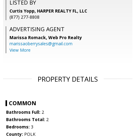
LISTED BY
Curtis Yopp, HARPER REALTY FL, LLC
(877) 277-8808
ADVERTISING AGENT
Marissa Romack,
Web Pro Realty
marissaoberrysales@gmail.com
View More
PROPERTY DETAILS
COMMON
Bathrooms Full:
2
Bathrooms Total:
2
Bedrooms:
3
County:
POLK