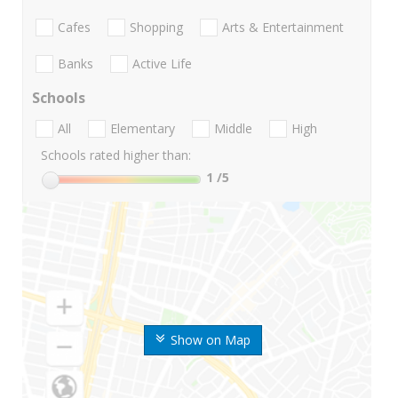
Cafes
Shopping
Arts & Entertainment
Banks
Active Life
Schools
All
Elementary
Middle
High
Schools rated higher than:
1
/5
Show on Map