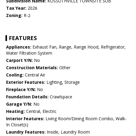
Subdivision Name:
KOSSUTHVILLE TOWNSITE SUB
Tax Year:
2026
Zoning:
R-2
FEATURES
Appliances:
Exhaust Fan, Range, Range Hood, Refrigerator,
Water Filtration System
Carport Y/N:
No
Construction Materials:
Other
Cooling:
Central Air
Exterior Features:
Lighting, Storage
Fireplace Y/N:
No
Foundation Details:
Crawlspace
Garage Y/N:
No
Heating:
Central, Electric
Interior Features:
Living Room/Dining Room Combo, Walk-
In Closet(s)
Laundry Features:
Inside, Laundry Room