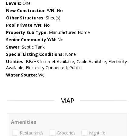
Levels:
One
New Construction Y/N:
No
Other Structures:
Shed(s)
Pool Private Y/N:
No
Property Sub Type:
Manufactured Home
Senior Community Y/N:
No
Sewer:
Septic Tank
Special Listing Conditions:
None
Utilities:
BB/HS Internet Available, Cable Available, Electricity
Available, Electricity Connected, Public
Water Source:
Well
MAP
Amenities
Restaurants
Groceries
Nightlife