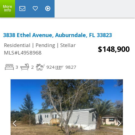
More
Info
3838 Ethel Avenue, Auburndale, FL 33823
|
|
Residential
Pending
Stellar
$148,900
MLS#L4958968
3
2
924
9827