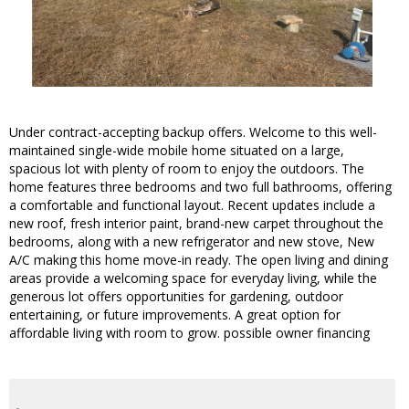
Under contract-accepting backup offers. Welcome to this well-
maintained single-wide mobile home situated on a large,
spacious lot with plenty of room to enjoy the outdoors. The
home features three bedrooms and two full bathrooms, offering
a comfortable and functional layout. Recent updates include a
new roof, fresh interior paint, brand-new carpet throughout the
bedrooms, along with a new refrigerator and new stove, New
A/C making this home move-in ready. The open living and dining
areas provide a welcoming space for everyday living, while the
generous lot offers opportunities for gardening, outdoor
entertaining, or future improvements. A great option for
affordable living with room to grow. possible owner financing