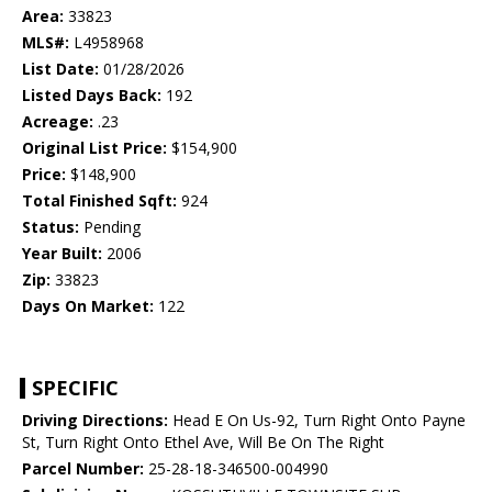
Area:
33823
MLS#:
L4958968
List Date:
01/28/2026
Listed Days Back:
192
Acreage:
.23
Original List Price:
$154,900
Price:
$148,900
Total Finished Sqft:
924
Status:
Pending
Year Built:
2006
Zip:
33823
Days On Market:
122
SPECIFIC
Driving Directions:
Head E On Us-92, Turn Right Onto Payne
St, Turn Right Onto Ethel Ave, Will Be On The Right
Parcel Number:
25-28-18-346500-004990