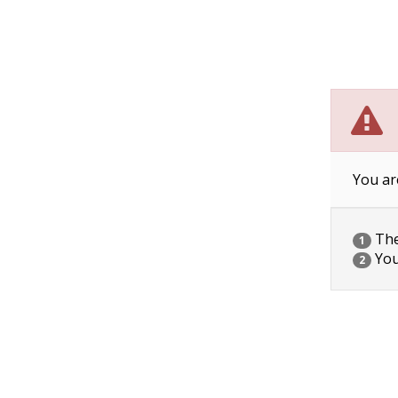
You ar
The 
1
You
2