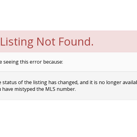
Listing Not Found.
e seeing this error because:
status of the listing has changed, and it is no longer availa
 have mistyped the MLS number.