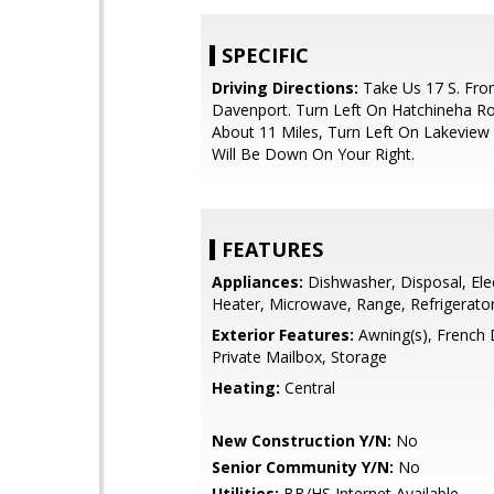
SPECIFIC
Driving Directions:
Take Us 17 S. Fr
Davenport. Turn Left On Hatchineha Ro
About 11 Miles, Turn Left On Lakeview
Will Be Down On Your Right.
FEATURES
Appliances:
Dishwasher, Disposal, Ele
Heater, Microwave, Range, Refrigerato
Exterior Features:
Awning(s), French 
Private Mailbox, Storage
Heating:
Central
New Construction Y/N:
No
Senior Community Y/N:
No
Utilities:
BB/HS Internet Available