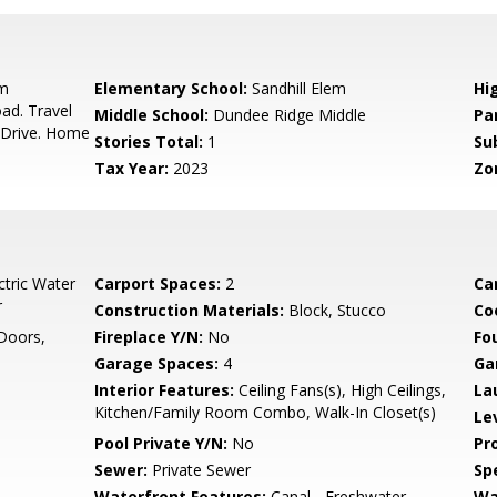
om
Elementary School:
Sandhill Elem
Hi
ad. Travel
Middle School:
Dundee Ridge Middle
Pa
 Drive. Home
Stories Total:
1
Su
Tax Year:
2023
Zo
ctric Water
Carport Spaces:
2
Ca
r
Construction Materials:
Block, Stucco
Co
Doors,
Fireplace Y/N:
No
Fo
Garage Spaces:
4
Ga
Interior Features:
Ceiling Fans(s), High Ceilings,
La
Kitchen/Family Room Combo, Walk-In Closet(s)
Le
Pool Private Y/N:
No
Pr
Sewer:
Private Sewer
Spe
Waterfront Features:
Canal - Freshwater
Wa