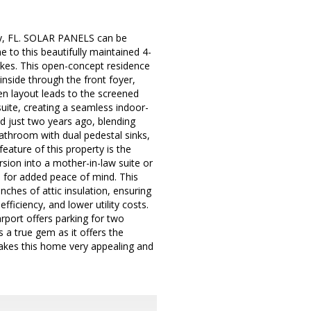
ty, FL. SOLAR PANELS can be
 to this beautifully maintained 4-
kes. This open-concept residence
inside through the front foyer,
n layout leads to the screened
suite, creating a seamless indoor-
ed just two years ago, blending
athroom with dual pedestal sinks,
eature of this property is the
ersion into a mother-in-law suite or
m for added peace of mind. This
ches of attic insulation, ensuring
fficiency, and lower utility costs.
rport offers parking for two
s a true gem as it offers the
makes this home very appealing and