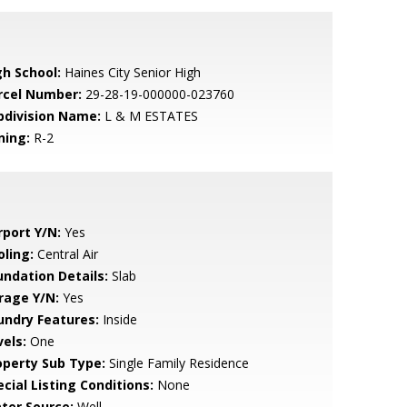
gh School:
Haines City Senior High
rcel Number:
29-28-19-000000-023760
bdivision Name:
L & M ESTATES
ning:
R-2
rport Y/N:
Yes
oling:
Central Air
undation Details:
Slab
rage Y/N:
Yes
undry Features:
Inside
vels:
One
operty Sub Type:
Single Family Residence
cial Listing Conditions:
None
ter Source:
Well