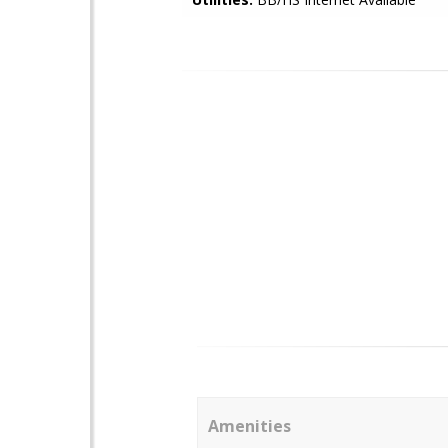
Amenities