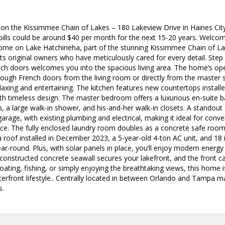
 on the Kissimmee Chain of Lakes – 180 Lakeview Drive in Haines Ci
ills could be around $40 per month for the next 15-20 years. Welcome
me on Lake Hatchineha, part of the stunning Kissimmee Chain of La
 its original owners who have meticulously cared for every detail. Step 
nch doors welcomes you into the spacious living area. The home’s ope
hrough French doors from the living room or directly from the master 
laxing and entertaining. The kitchen features new countertops install
h timeless design. The master bedroom offers a luxurious en-suite b
b, a large walk-in shower, and his-and-her walk-in closets. A standout f
garage, with existing plumbing and electrical, making it ideal for conv
pace. The fully enclosed laundry room doubles as a concrete safe roo
roof installed in December 2023, a 5-year-old 4-ton AC unit, and 18 in
ar-round. Plus, with solar panels in place, you’ll enjoy modern energy e
constructed concrete seawall secures your lakefront, and the front ca
oating, fishing, or simply enjoying the breathtaking views, this home i
terfront lifestyle.. Centrally located in between Orlando and Tampa 
s.