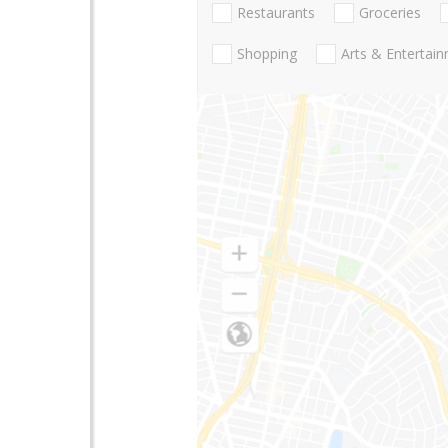
Restaurants
Groceries
Shopping
Arts & Entertai