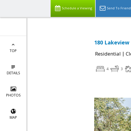
Schedule a Viewing
Send To Friend
180 Lakeview 
TOP
|
Residential
Cl
4
3
DETAILS
PHOTOS
MAP