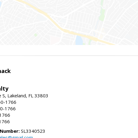
mack
lty
e S, Lakeland, FL 33803
40-1766
40-1766
-1766
1766
 Number:
SL3340523
ales@gmail.com