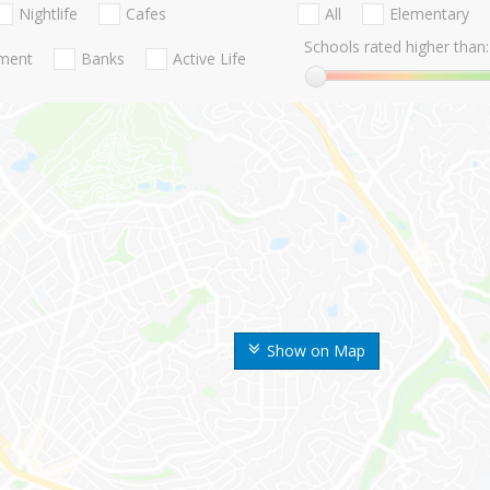
Nightlife
Cafes
All
Elementary
Schools rated higher than:
nment
Banks
Active Life
Show on Map