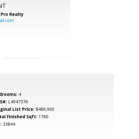
NT
Pro Realty
ail.com
drooms:
4
S#:
L4947376
ginal List Price:
$489,900
tal Finished Sqft:
1760
:
33844