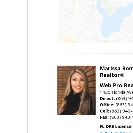
Marissa Ro
Realtor®
Web Pro Rea
1420 Florida Av
Direct:
(863) 9
Office:
(863) 9
Cell:
(863) 940
Fax:
(863) 940-
FL DRE License
marissaoberrys