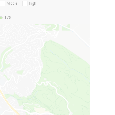
Middle
High
1
/5