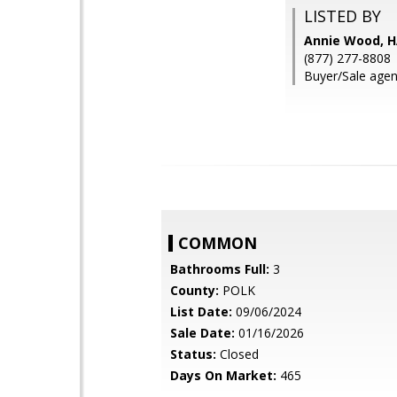
LISTED BY
Annie Wood, H
(877) 277-8808
Buyer/Sale agen
COMMON
Bathrooms Full:
3
County:
POLK
List Date:
09/06/2024
Sale Date:
01/16/2026
Status:
Closed
Days On Market:
465