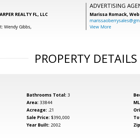
ADVERTISING AGE
ARPER REALTY FL, LLC
Marissa Romack,
Web 
marissaoberrysales@gm
t: Wendy Gibbs,
View More
PROPERTY DETAILS
Bathrooms Total:
3
Be
Area:
33844
ML
Acreage:
.21
Ori
Sale Price:
$390,000
To
Year Built:
2002
Zip