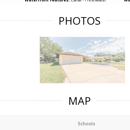
PHOTOS
MAP
Schools