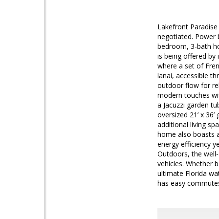
Lakefront Paradise
negotiated. Power b
bedroom, 3-bath ho
is being offered by
where a set of Fre
lanai, accessible t
outdoor flow for re
modern touches wit
a Jacuzzi garden tu
oversized 21’ x 36’ 
additional living s
home also boasts a 
energy efficiency ye
Outdoors, the well-
vehicles. Whether b
ultimate Florida wa
has easy commute