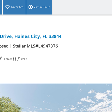
Favorites
Virtual Tour
Drive, Haines City, FL 33844
|
osed
Stellar MLS#L4947376
1760
8999