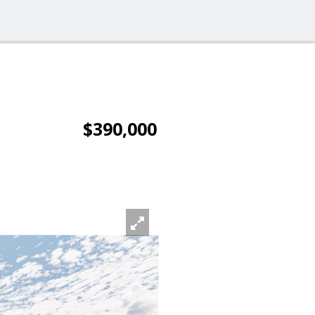
$390,000