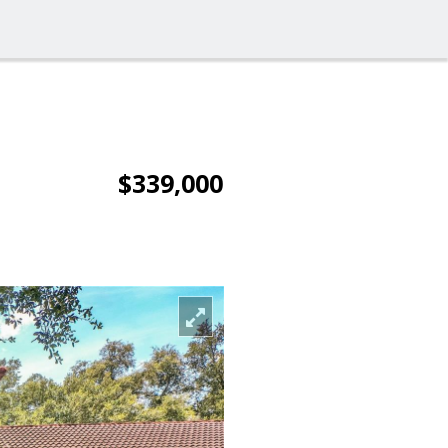
$339,000