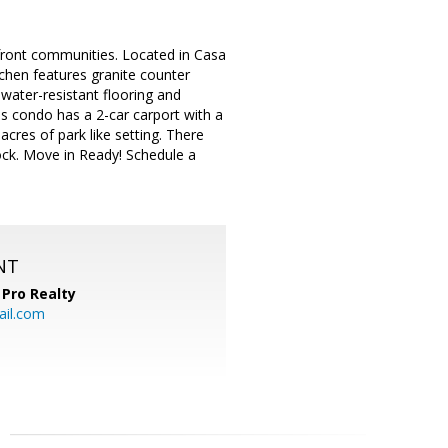
rfront communities. Located in Casa
tchen features granite counter
d water-resistant flooring and
is condo has a 2-car carport with a
cres of park like setting. There
dock. Move in Ready! Schedule a
NT
Pro Realty
ail.com