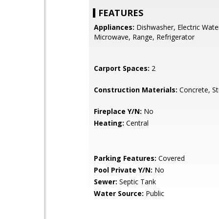
FEATURES
Appliances:
Dishwasher, Electric Wate
Microwave, Range, Refrigerator
Carport Spaces:
2
Construction Materials:
Concrete, S
Fireplace Y/N:
No
Heating:
Central
Parking Features:
Covered
Pool Private Y/N:
No
Sewer:
Septic Tank
Water Source:
Public