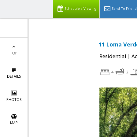
Schedule a Viewing
Send To Friend
11 Loma Verde
TOP
|
Residential
Ac
4
2
DETAILS
PHOTOS
MAP