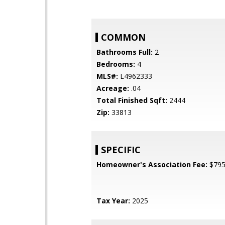
COMMON
Bathrooms Full:
2
Bedrooms:
4
MLS#:
L4962333
Acreage:
.04
Total Finished Sqft:
2444
Zip:
33813
SPECIFIC
Homeowner's Association Fee:
$79
Tax Year:
2025