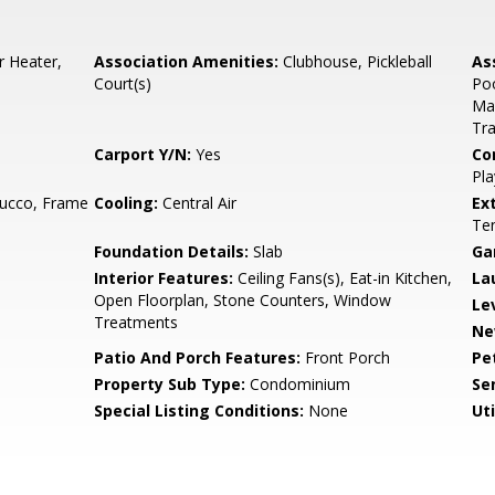
r Heater,
Association Amenities:
Clubhouse, Pickleball
As
Court(s)
Poo
Mai
Tra
Carport Y/N:
Yes
Co
Pla
tucco, Frame
Cooling:
Central Air
Ex
Ten
Foundation Details:
Slab
Ga
Interior Features:
Ceiling Fans(s), Eat-in Kitchen,
La
Open Floorplan, Stone Counters, Window
Le
Treatments
Ne
Patio And Porch Features:
Front Porch
Pe
Property Sub Type:
Condominium
Se
Special Listing Conditions:
None
Uti