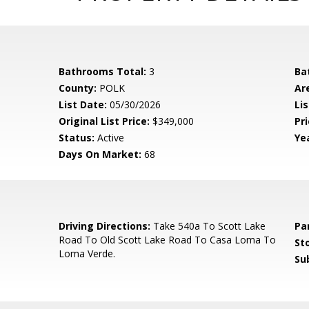
Bathrooms Total:
3
Ba
County:
POLK
Ar
List Date:
05/30/2026
Li
Original List Price:
$349,000
Pri
Status:
Active
Yea
Days On Market:
68
5
Driving Directions:
Take 540a To Scott Lake
Pa
Road To Old Scott Lake Road To Casa Loma To
Sto
Loma Verde.
Su