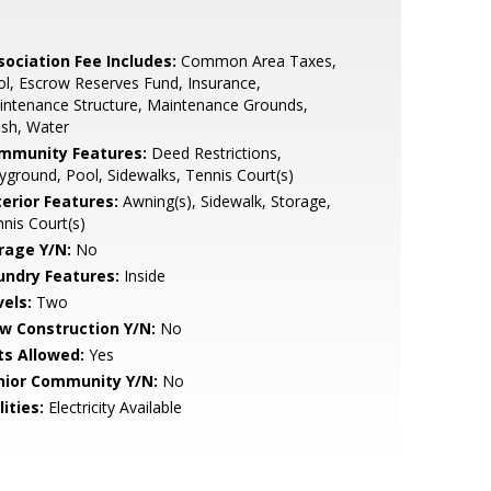
sociation Fee Includes:
Common Area Taxes,
l, Escrow Reserves Fund, Insurance,
ntenance Structure, Maintenance Grounds,
sh, Water
mmunity Features:
Deed Restrictions,
yground, Pool, Sidewalks, Tennis Court(s)
terior Features:
Awning(s), Sidewalk, Storage,
nis Court(s)
rage Y/N:
No
undry Features:
Inside
vels:
Two
w Construction Y/N:
No
ts Allowed:
Yes
nior Community Y/N:
No
lities:
Electricity Available