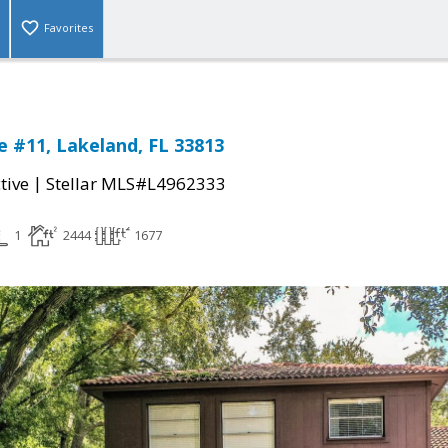
Favorites
 #11, Lakeland, FL 33813
|
tive
Stellar MLS#L4962333
1
2444
1677