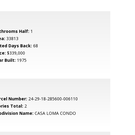
throoms Half:
1
ea:
33813
sted Days Back:
68
ce:
$339,000
r Built:
1975
rcel Number:
24-29-18-285600-006110
ries Total:
2
bdivision Name:
CASA LOMA CONDO