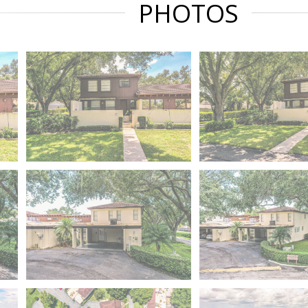
PHOTOS