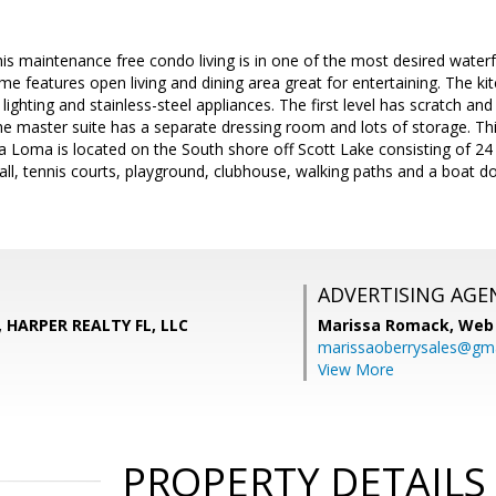
his maintenance free condo living is in one of the most desired wate
e features open living and dining area great for entertaining. The ki
lighting and stainless-steel appliances. The first level has scratch an
The master suite has a separate dressing room and lots of storage. Th
a Loma is located on the South shore off Scott Lake consisting of 24 a
ball, tennis courts, playground, clubhouse, walking paths and a boat 
ADVERTISING AGE
, HARPER REALTY FL, LLC
Marissa Romack,
Web 
marissaoberrysales@gm
View More
PROPERTY DETAILS