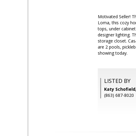
Motivated Seller! T
Loma, this cozy hom
tops, under cabinet 
designer lighting. 
storage closet. Cas
are 2 pools, pickle
showing today.
LISTED BY
Katy Schofield
(863) 687-8020